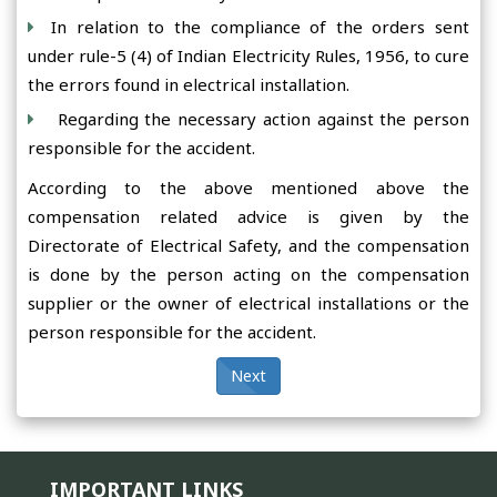
In relation to the compliance of the orders sent
under rule-5 (4) of Indian Electricity Rules, 1956, to cure
the errors found in electrical installation.
Regarding the necessary action against the person
responsible for the accident.
According to the above mentioned above the
compensation related advice is given by the
Directorate of Electrical Safety, and the compensation
is done by the person acting on the compensation
supplier or the owner of electrical installations or the
person responsible for the accident.
Next
IMPORTANT LINKS