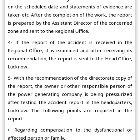
on the scheduled date and statements of evidence are
taken etc. After the completion of the work, the report
is prepared by the Assistant Director of the concerned
zone and sent to the Regional Office.
4- If the report of the accident is received in the
Regional Office, it is examined and after receiving its
recommendation, the report is sent to the Head Office,
Lucknow.
5- With the recommendation of the directorate copy of
the report, the owner or other responsible person of
the power generating company is being pressurized
after testing the accident report in the headquarters,
Lucknow. The following points are required in the
report:
Regarding compensation to the dysfunctional or
affected person or family.