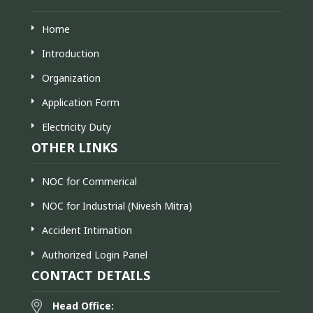
Home
Introduction
Organization
Application Form
Electricity Duty
OTHER LINKS
NOC for Commerical
NOC for Industrial (Nivesh Mitra)
Accident Intimation
Authorized Login Panel
CONTACT DETAILS
Head Office: