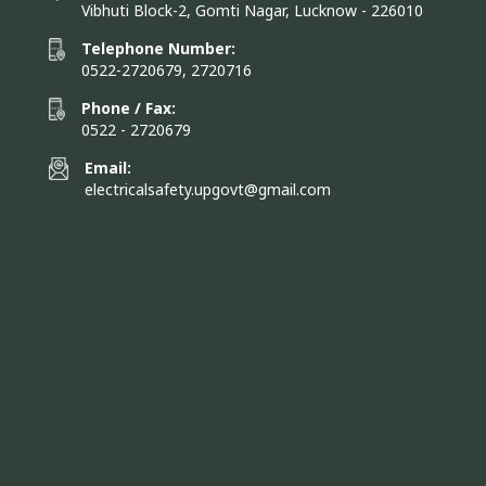
Vibhuti Block-2, Gomti Nagar, Lucknow - 226010
Telephone Number:
0522-2720679, 2720716
Phone / Fax:
0522 - 2720679
Email:
electricalsafety.upgovt@gmail.com