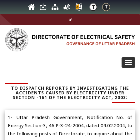
Togg
navig
TO DISPATCH REPORTS BY INVESTIGATING THE
ACCIDENTS CAUSED BY ELECTRICITY UNDER
SECTION -161 OF THE ELECTRICITY ACT, 2003:
1- Uttar Pradesh Government, Notification No. of
Energy Section-3, 46 P-3-24-2004, dated 09.02.2004, to
the following posts of Directorate, to inquire about the