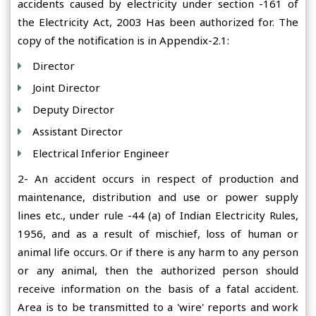
accidents caused by electricity under section -161 of
the Electricity Act, 2003 Has been authorized for. The
copy of the notification is in Appendix-2.1:
Director
Joint Director
Deputy Director
Assistant Director
Electrical Inferior Engineer
2- An accident occurs in respect of production and
maintenance, distribution and use or power supply
lines etc., under rule -44 (a) of Indian Electricity Rules,
1956, and as a result of mischief, loss of human or
animal life occurs. Or if there is any harm to any person
or any animal, then the authorized person should
receive information on the basis of a fatal accident.
Area is to be transmitted to a 'wire' reports and work