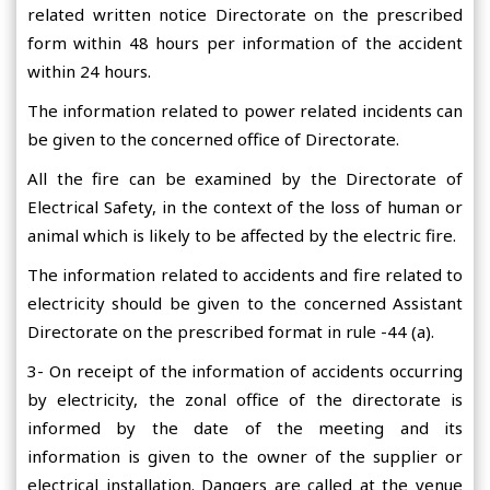
related written notice Directorate on the prescribed
form within 48 hours per information of the accident
within 24 hours.
The information related to power related incidents can
be given to the concerned office of Directorate.
All the fire can be examined by the Directorate of
Electrical Safety, in the context of the loss of human or
animal which is likely to be affected by the electric fire.
The information related to accidents and fire related to
electricity should be given to the concerned Assistant
Directorate on the prescribed format in rule -44 (a).
3- On receipt of the information of accidents occurring
by electricity, the zonal office of the directorate is
informed by the date of the meeting and its
information is given to the owner of the supplier or
electrical installation. Dangers are called at the venue